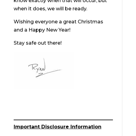
know exactly when that will occur, but
when it does, we will be ready.
Wishing everyone a great Christmas
and a Happy New Year!
Stay safe out there!
Important Disclosure Information