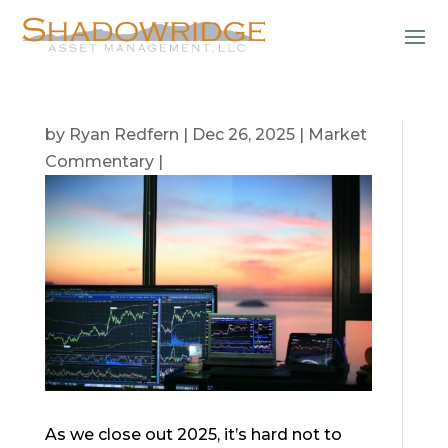
by
Ryan Redfern
|
Dec 26, 2025
|
Market
Commentary
|
As we close out 2025, it’s hard not to