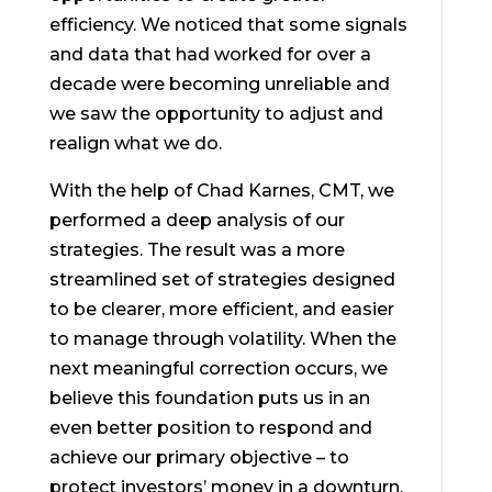
efficiency. We noticed that some signals
and data that had worked for over a
decade were becoming unreliable and
we saw the opportunity to adjust and
realign what we do.
With the help of Chad Karnes, CMT, we
performed a deep analysis of our
strategies. The result was a more
streamlined set of strategies designed
to be clearer, more efficient, and easier
to manage through volatility. When the
next meaningful correction occurs, we
believe this foundation puts us in an
even better position to respond and
achieve our primary objective – to
protect investors’ money in a downturn.