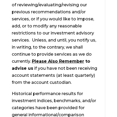
of reviewing/evaluating/revising our
previous recommendations and/or
services, or if you would like to impose,
add, or to modify any reasonable
restrictions to our investment advisory
services. Unless, and until, you notify us,
in writing, to the contrary, we shall
continue to provide services as we do
currently.
Please Also Remember
to
advise us
if you have not been receiving
account statements (at least quarterly)
from the account custodian.
Historical performance results for
investment indices, benchmarks, and/or
categories have been provided for
general informational/comparison