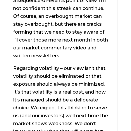
a sequence-of-events point of view, I’m
not confident this streak can continue.
Of course, an overbought market can
stay overbought, but there are cracks
forming that we need to stay aware of.
I’ll cover those more next month in both
our market commentary video and
written newsletters.
Regarding volatility – our view isn’t that
volatility should be eliminated or that
exposure should always be minimized.
It’s that volatility is a real cost, and how
it’s managed should be a deliberate
choice. We expect this thinking to serve
us (and our investors) well next time the
market shows weakness. We don’t