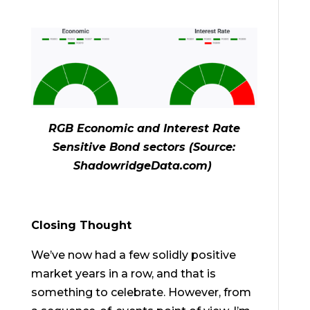
RGB Economic and Interest Rate
Sensitive Bond sectors (Source:
ShadowridgeData.com)
Closing Thought
We’ve now had a few solidly positive
market years in a row, and that is
something to celebrate. However, from