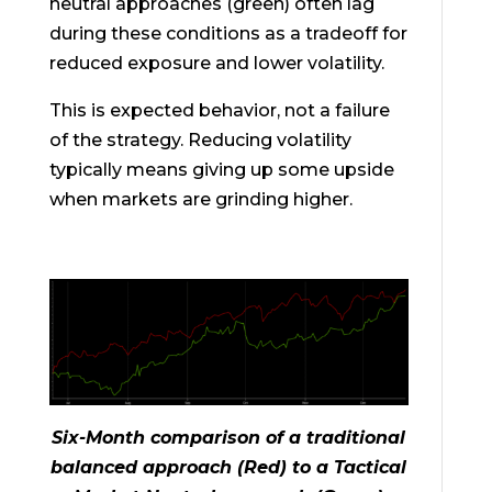
neutral approaches (green) often lag
during these conditions as a tradeoff for
reduced exposure and lower volatility.
This is expected behavior, not a failure
of the strategy. Reducing volatility
typically means giving up some upside
when markets are grinding higher.
Six-Month comparison of a traditional
balanced approach (Red) to a Tactical