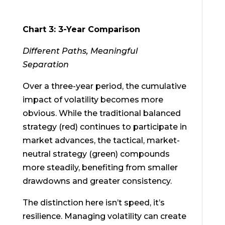
Chart 3: 3-Year Comparison
Different Paths, Meaningful
Separation
Over a three-year period, the cumulative
impact of volatility becomes more
obvious. While the traditional balanced
strategy (red) continues to participate in
market advances, the tactical, market-
neutral strategy (green) compounds
more steadily, benefiting from smaller
drawdowns and greater consistency.
The distinction here isn’t speed, it’s
resilience. Managing volatility can create