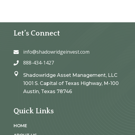
Let’s Connect
info@shadowridgeinvest.com

888-434-1427


Shadowridge Asset Management, LLC
1001 S. Capital of Texas Highway, M-100
Austin, Texas 78746
Quick Links
HOME