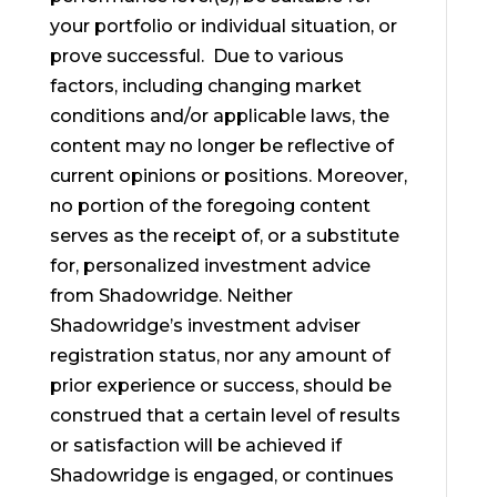
your portfolio or individual situation, or
prove successful. Due to various
factors, including changing market
conditions and/or applicable laws, the
content may no longer be reflective of
current opinions or positions. Moreover,
no portion of the foregoing content
serves as the receipt of, or a substitute
for, personalized investment advice
from Shadowridge. Neither
Shadowridge’s investment adviser
registration status, nor any amount of
prior experience or success, should be
construed that a certain level of results
or satisfaction will be achieved if
Shadowridge is engaged, or continues