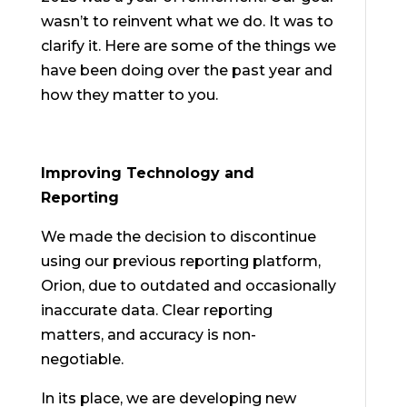
wasn’t to reinvent what we do. It was to
clarify it. Here are some of the things we
have been doing over the past year and
how they matter to you.
Improving Technology and
Reporting
We made the decision to discontinue
using our previous reporting platform,
Orion, due to outdated and occasionally
inaccurate data. Clear reporting
matters, and accuracy is non-
negotiable.
In its place, we are developing new