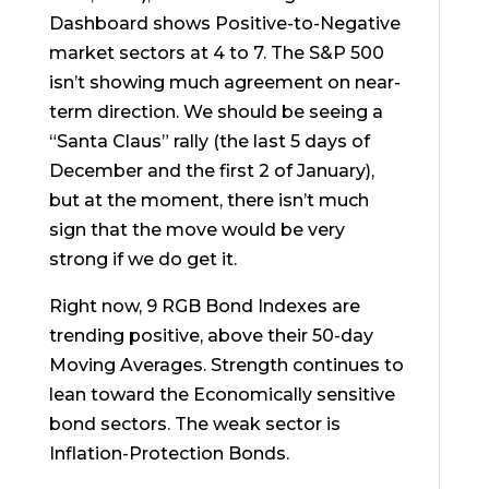
Dashboard shows Positive-to-Negative
market sectors at 4 to 7. The S&P 500
isn’t showing much agreement on near-
term direction. We should be seeing a
“Santa Claus” rally (the last 5 days of
December and the first 2 of January),
but at the moment, there isn’t much
sign that the move would be very
strong if we do get it.
Right now, 9 RGB Bond Indexes are
trending positive, above their 50-day
Moving Averages. Strength continues to
lean toward the Economically sensitive
bond sectors. The weak sector is
Inflation-Protection Bonds.