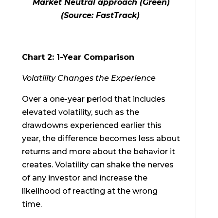
Market Neutral approach (Green)
(Source: FastTrack)
Chart 2: 1-Year Comparison
Volatility Changes the Experience
Over a one-year period that includes
elevated volatility, such as the
drawdowns experienced earlier this
year, the difference becomes less about
returns and more about the behavior it
creates. Volatility can shake the nerves
of any investor and increase the
likelihood of reacting at the wrong
time.