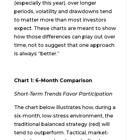
(especially this year), over longer
periods, volatility and drawdowns tend
to matter more than most investors
expect. These charts are meant to show
how those differences can play out over
time, not to suggest that one approach
is always “better.”
Chart 1: 6-Month Comparison
Short-Term Trends Favor Participation
The chart below illustrates how, during a
six-month, low-stress environment, the
traditional balanced strategy (red) will
tend to outperform. Tactical, market-