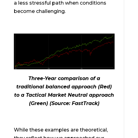
a less stressful path when conditions
become challenging.
Three-Year comparison of a
traditional balanced approach (Red)
to a Tactical Market Neutral approach
(Green) (Source: FastTrack)
While these examples are theoretical,