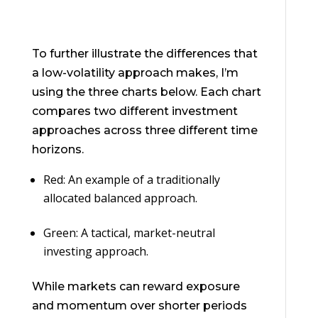
To further illustrate the differences that
a low-volatility approach makes, I’m
using the three charts below. Each chart
compares two different investment
approaches across three different time
horizons.
Red: An example of a traditionally
allocated balanced approach.
Green: A tactical, market-neutral
investing approach.
While markets can reward exposure
and momentum over shorter periods