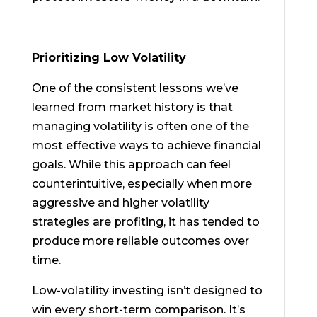
Prioritizing Low Volatility
One of the consistent lessons we’ve
learned from market history is that
managing volatility is often one of the
most effective ways to achieve financial
goals. While this approach can feel
counterintuitive, especially when more
aggressive and higher volatility
strategies are profiting, it has tended to
produce more reliable outcomes over
time.
Low-volatility investing isn’t designed to
win every short-term comparison. It’s