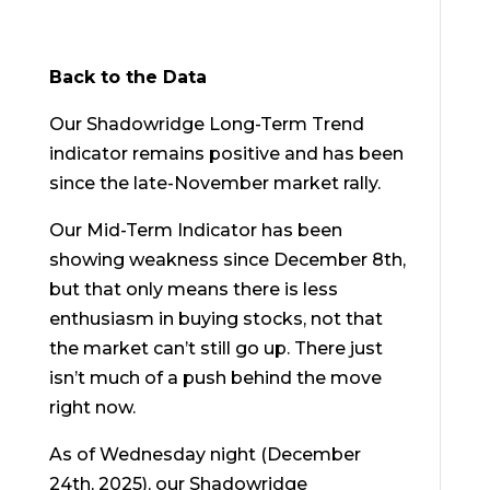
Back to the Data
Our Shadowridge Long-Term Trend
indicator remains positive and has been
since the late-November market rally.
Our Mid-Term Indicator has been
showing weakness since December 8
th
,
but that only means there is less
enthusiasm in buying stocks, not that
the market can’t still go up. There just
isn’t much of a push behind the move
right now.
As of Wednesday night (December
24
th
, 2025), our Shadowridge