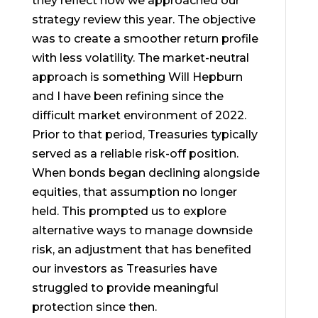
they reflect how we approached our
strategy review this year. The objective
was to create a smoother return profile
with less volatility. The market-neutral
approach is something Will Hepburn
and I have been refining since the
difficult market environment of 2022.
Prior to that period, Treasuries typically
served as a reliable risk-off position.
When bonds began declining alongside
equities, that assumption no longer
held. This prompted us to explore
alternative ways to manage downside
risk, an adjustment that has benefited
our investors as Treasuries have
struggled to provide meaningful
protection since then.