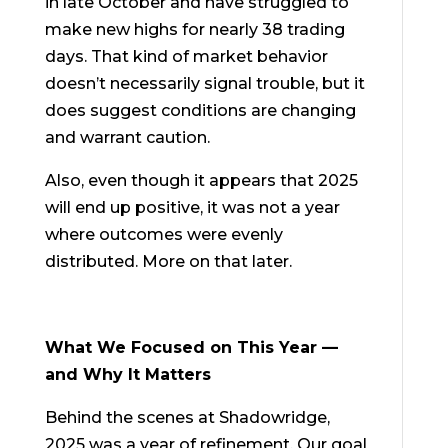
in late October and have struggled to
make new highs for nearly 38 trading
days. That kind of market behavior
doesn’t necessarily signal trouble, but it
does suggest conditions are changing
and warrant caution.
Also, even though it appears that 2025
will end up positive, it was not a year
where outcomes were evenly
distributed. More on that later.
What We Focused on This Year —
and Why It Matters
Behind the scenes at Shadowridge,
2025 was a year of refinement. Our goal