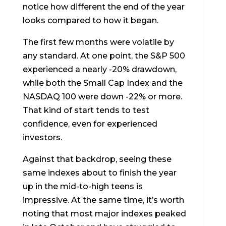
notice how different the end of the year
looks compared to how it began.
The first few months were volatile by
any standard. At one point, the S&P 500
experienced a nearly -20% drawdown,
while both the Small Cap Index and the
NASDAQ 100 were down -22% or more.
That kind of start tends to test
confidence, even for experienced
investors.
Against that backdrop, seeing these
same indexes about to finish the year
up in the mid-to-high teens is
impressive. At the same time, it’s worth
noting that most major indexes peaked