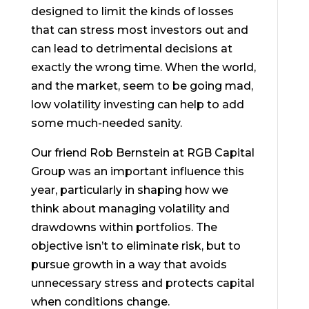
designed to limit the kinds of losses
that can stress most investors out and
can lead to detrimental decisions at
exactly the wrong time. When the world,
and the market, seem to be going mad,
low volatility investing can help to add
some much-needed sanity.
Our friend Rob Bernstein at RGB Capital
Group was an important influence this
year, particularly in shaping how we
think about managing volatility and
drawdowns within portfolios. The
objective isn’t to eliminate risk, but to
pursue growth in a way that avoids
unnecessary stress and protects capital
when conditions change.