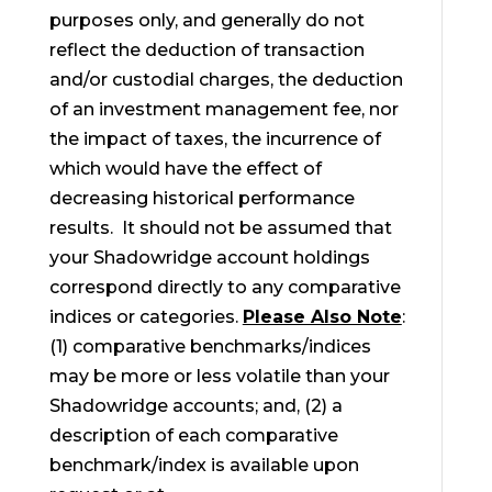
purposes only, and generally do not
reflect the deduction of transaction
and/or custodial charges, the deduction
of an investment management fee, nor
the impact of taxes, the incurrence of
which would have the effect of
decreasing historical performance
results. It should not be assumed that
your Shadowridge account holdings
correspond directly to any comparative
indices or categories.
Please Also Note
:
(1) comparative benchmarks/indices
may be more or less volatile than your
Shadowridge accounts; and, (2) a
description of each comparative
benchmark/index is available upon