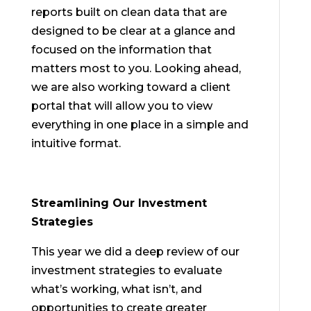
reports built on clean data that are
designed to be clear at a glance and
focused on the information that
matters most to you. Looking ahead,
we are also working toward a client
portal that will allow you to view
everything in one place in a simple and
intuitive format.
Streamlining Our Investment
Strategies
This year we did a deep review of our
investment strategies to evaluate
what’s working, what isn’t, and
opportunities to create greater