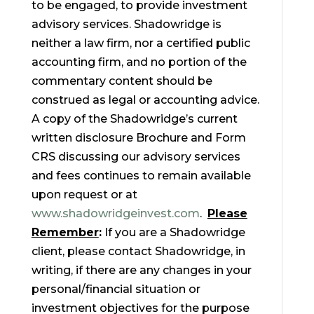
to be engaged, to provide investment
advisory services. Shadowridge is
neither a law firm, nor a certified public
accounting firm, and no portion of the
commentary content should be
construed as legal or accounting advice.
A copy of the Shadowridge’s current
written disclosure Brochure and Form
CRS discussing our advisory services
and fees continues to remain available
upon request or at
www.shadowridgeinvest.com
.
Please
Remember
:
If you are a Shadowridge
client, please contact Shadowridge, in
writing, if there are any changes in your
personal/financial situation or
investment objectives for the purpose