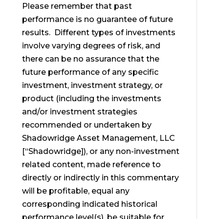
Please remember that past
performance is no guarantee of future
results. Different types of investments
involve varying degrees of risk, and
there can be no assurance that the
future performance of any specific
investment, investment strategy, or
product (including the investments
and/or investment strategies
recommended or undertaken by
Shadowridge Asset Management, LLC
[“Shadowridge]), or any non-investment
related content, made reference to
directly or indirectly in this commentary
will be profitable, equal any
corresponding indicated historical
performance level(s), be suitable for