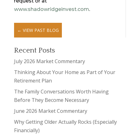
request or at
www.shadowridgeinvest.com
.
←
VIEW PAST BLOG
Recent Posts
July 2026 Market Commentary
Thinking About Your Home as Part of Your
Retirement Plan
The Family Conversations Worth Having
Before They Become Necessary
June 2026 Market Commentary
Why Getting Older Actually Rocks (Especially
Financially)