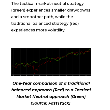
The tactical, market-neutral strategy
(green) experiences smaller drawdowns
and a smoother path, while the
traditional balanced strategy (red)
experiences more volatility.
One-Year
comparison of a traditional
balanced approach (Red) to a Tactical
Market Neutral approach (Green)
(Source: FastTrack)