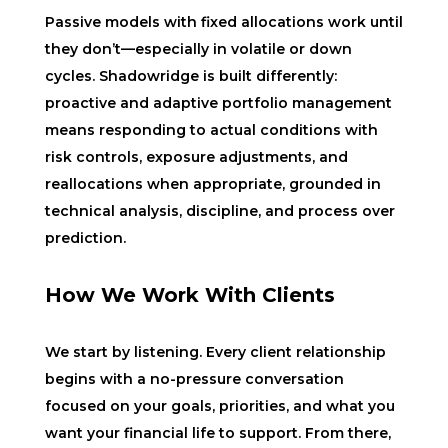
Passive models with fixed allocations work until
they don’t—especially in volatile or down
cycles. Shadowridge is built differently:
proactive and adaptive portfolio management
means responding to actual conditions with
risk controls, exposure adjustments, and
reallocations when appropriate, grounded in
technical analysis, discipline, and process over
prediction.
How We Work With Clients
We start by listening. Every client relationship
begins with a no-pressure conversation
focused on your goals, priorities, and what you
want your financial life to support. From there,