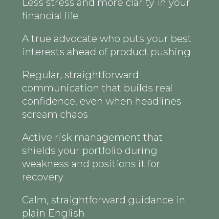
Less stress and more clarity in your
financial life
A true advocate who puts your best
interests ahead of product pushing
Regular, straightforward
communication that builds real
confidence, even when headlines
scream chaos
Active risk management that
shields your portfolio during
weakness and positions it for
recovery
Calm, straightforward guidance in
plain English