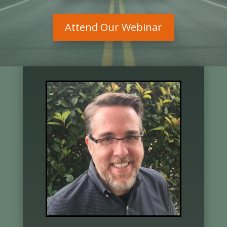
Attend Our Webinar