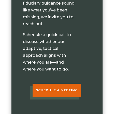
fiduciary guidance sound
like what you’ve been
missing, we invite you to
reach out.
Schedule a quick call to
discuss whether our
adaptive, tactical
approach aligns with
where you are—and
where you want to go.
SCHEDULE A MEETING