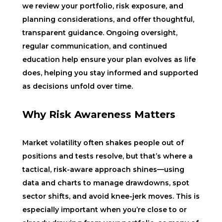
we review your portfolio, risk exposure, and
planning considerations, and offer thoughtful,
transparent guidance. Ongoing oversight,
regular communication, and continued
education help ensure your plan evolves as life
does, helping you stay informed and supported
as decisions unfold over time.
Why Risk Awareness Matters
Market volatility often shakes people out of
positions and tests resolve, but that’s where a
tactical, risk-aware approach shines—using
data and charts to manage drawdowns, spot
sector shifts, and avoid knee-jerk moves. This is
especially important when you’re close to or