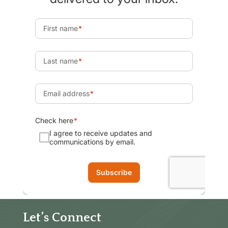
Let’s Connect