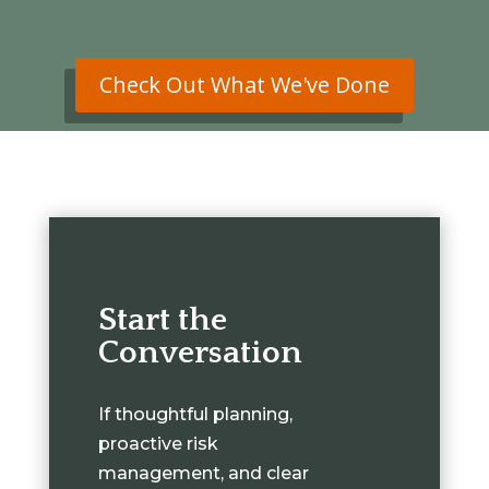
Check Out What We've Done
Start the
Conversation
If thoughtful planning,
proactive risk
management, and clear