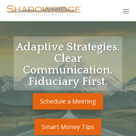
Adaptive Strategies.
Clear
Communication.
Fiduciary First.
Schedule a Meeting
Smart Money Tips