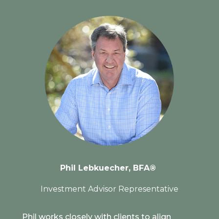
Phil Lebkuecher,
BFA®
Investment Advisor Representative
Phil works closely with clients to align