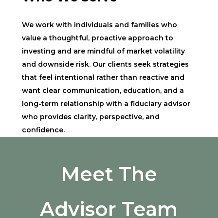
We work with individuals and families who
value a thoughtful, proactive approach to
investing and are mindful of market volatility
and downside risk. Our clients seek strategies
that feel intentional rather than reactive and
want clear communication, education, and a
long-term relationship with a fiduciary advisor
who provides clarity, perspective, and
confidence.
Meet The
Advisor Team