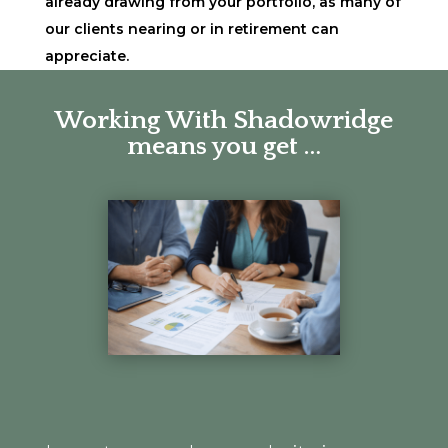
already drawing from your portfolio, as many of
our clients nearing or in retirement can
appreciate.
Working With Shadowridge
means you get …