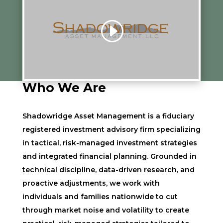
Who We Are
Shadowridge Asset Management is a fiduciary
registered investment advisory firm specializing
in tactical, risk-managed investment strategies
and integrated financial planning. Grounded in
technical discipline, data-driven research, and
proactive adjustments, we work with
individuals and families nationwide to cut
through market noise and volatility to create