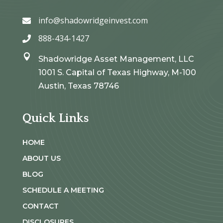
info@shadowridgeinvest.com

888-434-1427


Shadowridge Asset Management, LLC
1001 S. Capital of Texas Highway, M-100
Austin, Texas 78746
Quick Links
HOME
ABOUT US
BLOG
SCHEDULE A MEETING
CONTACT
DISCLOSURES