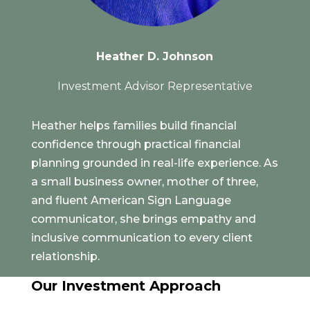
Heather D. Johnson
Investment Advisor Representative
Heather helps families build financial
confidence through practical financial
planning grounded in real-life experience. As
a small business owner, mother of three,
and fluent American Sign Language
communicator, she brings empathy and
inclusive communication to every client
relationship.
Our Investment Approach