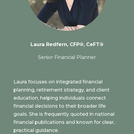
Laura Redfern, CFP®, CeFT®
Senior Financial Planner
Laura focuses on integrated financial
planning, retirement strategy, and client
education, helping individuals connect
financial decisions to their broader life
goals. She is frequently quoted in national
financial publications and known for clear,
practical guidance.