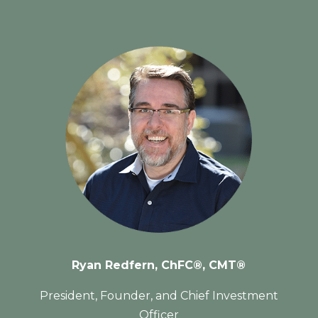
Ryan Redfern, C
hFC®,
CMT®
President, Founder, and Chief Investment
Officer