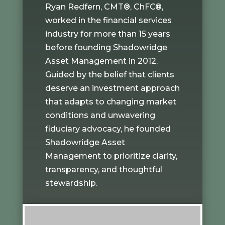
Ryan Redfern, CMT®, ChFC®,
worked in the financial services
industry for more than 15 years
before founding Shadowridge
Asset Management in 2012.
Guided by the belief that clients
deserve an investment approach
that adapts to changing market
conditions and unwavering
fiduciary advocacy, he founded
Shadowridge Asset
Management to prioritize clarity,
transparency, and thoughtful
stewardship.