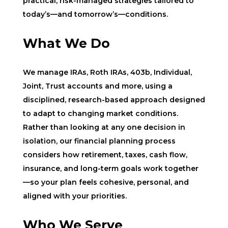
practical, risk-managed strategies tailored to
today’s—and tomorrow’s—conditions.
What We Do
We manage IRAs, Roth IRAs, 403b, Individual,
Joint, Trust accounts and more, using a
disciplined, research-based approach designed
to adapt to changing market conditions.
Rather than looking at any one decision in
isolation, our financial planning process
considers how retirement, taxes, cash flow,
insurance, and long-term goals work together
—so your plan feels cohesive, personal, and
aligned with your priorities.
Who We Serve