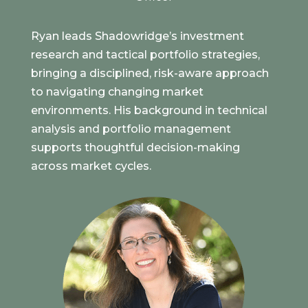
Ryan leads Shadowridge’s investment
research and tactical portfolio strategies,
bringing a disciplined, risk-aware approach
to navigating changing market
environments. His background in technical
analysis and portfolio management
supports thoughtful decision-making
across market cycles.