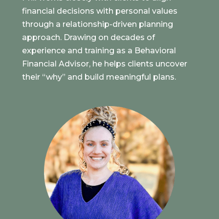
financial decisions with personal values
through a relationship-driven planning
approach. Drawing on decades of
experience and training as a Behavioral
Financial Advisor, he helps clients uncover
their “why” and build meaningful plans.