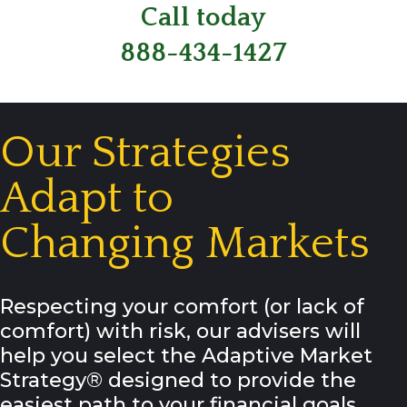
Call today
888-434-1427
Our Strategies
Adapt to
Changing Markets
Respecting your comfort (or lack of
comfort) with risk, our advisers will
help you select the Adaptive Market
Strategy® designed to provide the
easiest path to your financial goals.