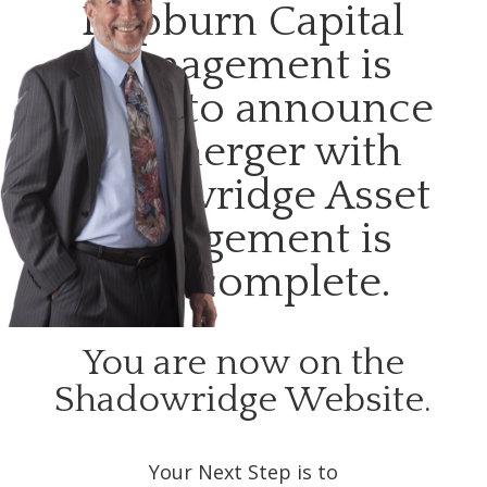
Hepburn Capital
Management is
happy to announce
our merger with
Shadowridge Asset
Management is
now complete.
You are now on the
Shadowridge Website.
Your Next Step is to